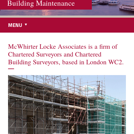
Building Maintenance
MENU
McWhirter Locke Associates is a firm of
Chartered Surveyors and Chartered
Building Surveyors, based in London WC2.