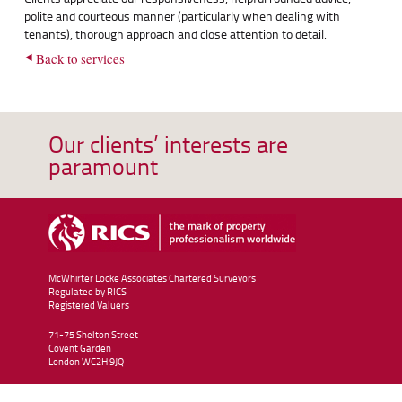
polite and courteous manner (particularly when dealing with
tenants), thorough approach and close attention to detail.
Back to services
Our clients’ interests are
paramount
McWhirter Locke Associates Chartered Surveyors
Regulated by RICS
Registered Valuers
71-75 Shelton Street
Covent Garden
London
WC2H 9JQ