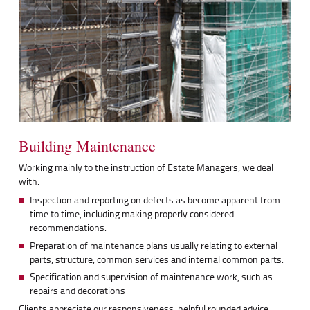
Building Maintenance
Working mainly to the instruction of Estate Managers, we deal
with:
Inspection and reporting on defects as become apparent from
time to time, including making properly considered
recommendations.
Preparation of maintenance plans usually relating to external
parts, structure, common services and internal common parts.
Specification and supervision of maintenance work, such as
repairs and decorations
Clients appreciate our responsiveness, helpful rounded advice,