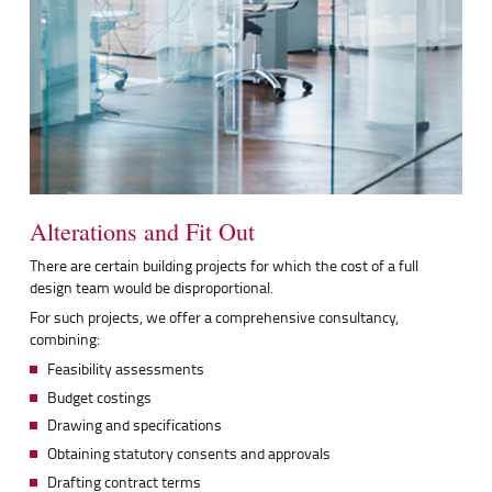
Alterations and Fit Out
There are certain building projects for which the cost of a full
design team would be disproportional.
For such projects, we offer a comprehensive consultancy,
combining:
Feasibility assessments
Budget costings
Drawing and specifications
Obtaining statutory consents and approvals
Drafting contract terms