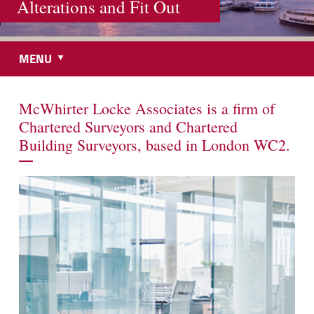
Alterations and Fit Out
MENU
McWhirter Locke Associates is a firm of
Chartered Surveyors and Chartered
Building Surveyors, based in London WC2.