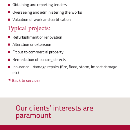
Obtaining and reporting tenders
Overseeing and administering the works
Valuation of work and certification
Typical projects:
Refurbishment or renovation
Alteration or extension
Fit out to commercial property
Remediation of building defects
Insurance - damage repairs (fire, flood, storm, impact damage
etc)
Back to services
Our clients’ interests are
paramount